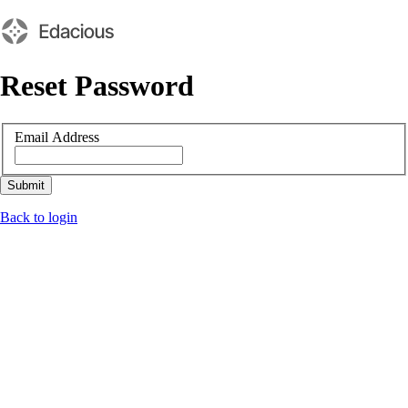
Reset Password
Email Address
Submit
Back to login